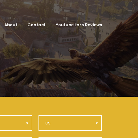
About
Contact
Youtube Laro Reviews
OS