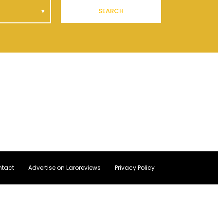
SEARCH
tact
Advertise on Laroreviews
Privacy Policy