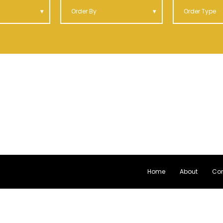
Order By
Order Type
Home
About
Con