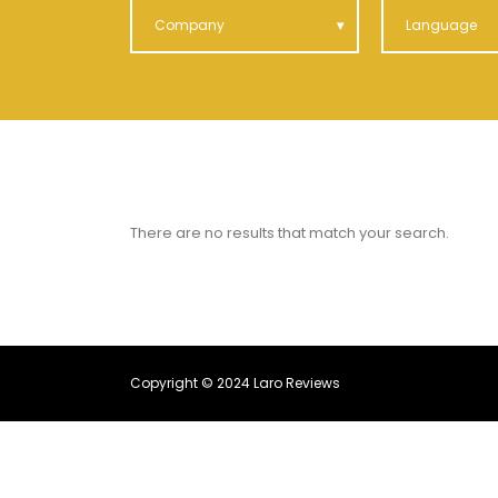
Company
Language
There are no results that match your search.
Copyright © 2024 Laro Reviews