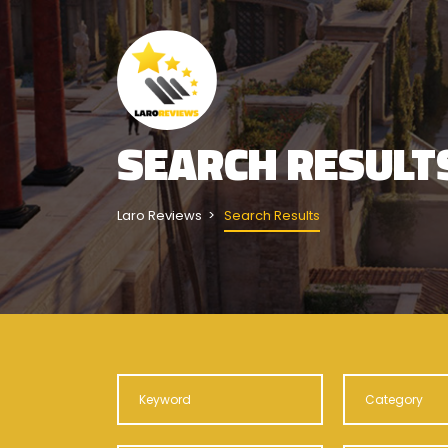
SEARCH RESULT
Laro Reviews
Search Results
Category