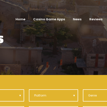
Home
Casino Game Apps
News
Reviews
S
Platform
Genre